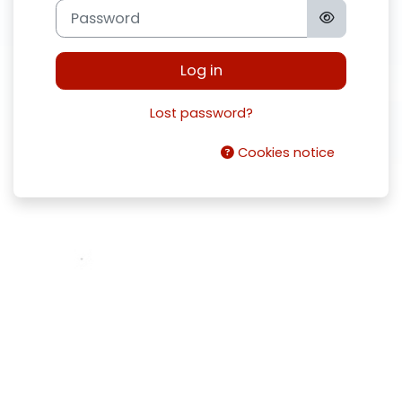
Password
Log in
Lost password?
Cookies notice